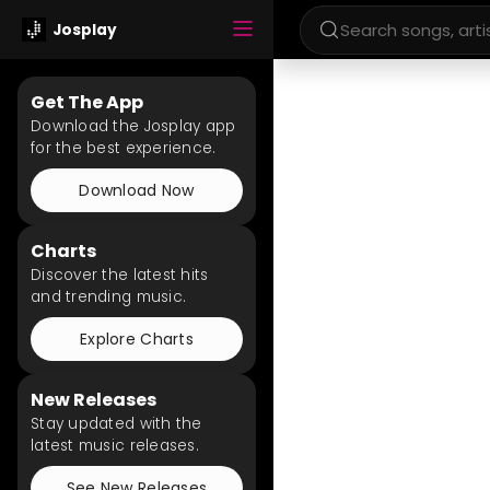
Josplay
Get The App
Download the Josplay app
for the best experience.
Download Now
Charts
Discover the latest hits
and trending music.
Explore Charts
New Releases
Stay updated with the
latest music releases.
See New Releases