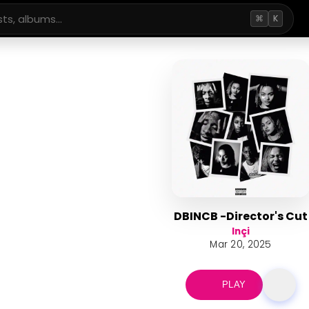
⌘
K
DBINCB -Director's Cut
Inçi
Mar 20, 2025
PLAY