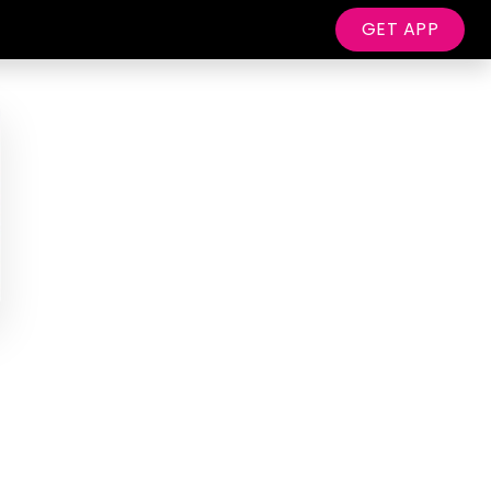
GET APP