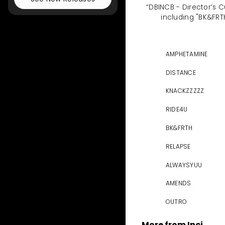
“DBINCB - Director’s C
including "BK&FRT
AMPHETAMINE
DISTANCE
KNACKZZZZZ
RIDE4U
BK&FRTH
RELAPSE
ALWAYSYUU
AMENDS
OUTRO
More from Inçi