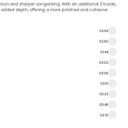
tion and sharper songwriting. With an additional 3 tracks,
th added depth, offering a more polished and cohesive
02:59
02:50
01:44
03:02
03:05
02:51
02:22
02:45
02:10