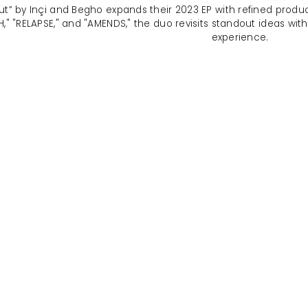
ut” by Inçi and Begho expands their 2023 EP with refined produc
H," "RELAPSE," and "AMENDS," the duo revisits standout ideas wi
experience.