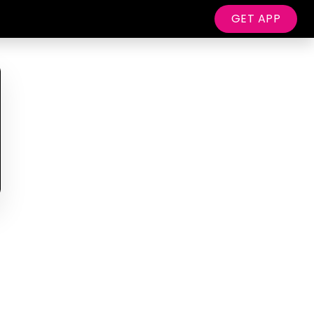
GET APP