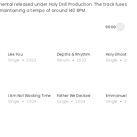
umental released under Holy Drill Production. The track fuses
, maintaining a tempo of around 140 BPM.
00:00
Like You
Depths & Rhythm
Holy Ghost (I W
Single
2023
Album
2023
Single
2023
I Am Not Wasting Time
Father We Declare
Emmanuel
Single
2024
Single
2024
Single
2024