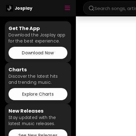
Josplay
Get The App
Download the Josplay app
for the best experience.
Download Now
Charts
Discover the latest hits
and trending music.
Explore Charts
New Releases
Stay updated with the
latest music releases.
See New Releases