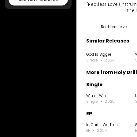
"Reckless Love (Instrume
the 
Reckless Love
Similar Releases
God Is Bigger
Single
2024
More from Holy Drill
Single
Win or Win
Single
2025
EP
In Christ We Trust
EP
2024