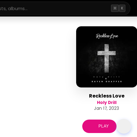
⌘
K
Reckless Love
Holy Drill
Jan 17, 2023
PLAY