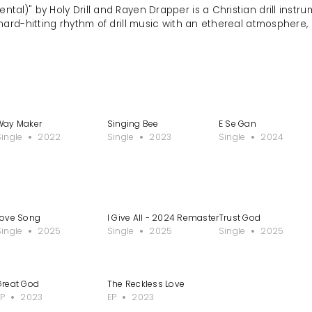
ntal)" by Holy Drill and Rayen Drapper is a Christian drill instr
hard-hitting rhythm of drill music with an ethereal atmosphere
Way Maker
Singing Bee
E Se Gan
Single
2022
Single
2023
Single
2024
Love Song
I Give All - 2024 Remastered Version
Trust God
Single
2025
Single
2025
Single
2025
Great God
The Reckless Love
EP
2023
EP
2023