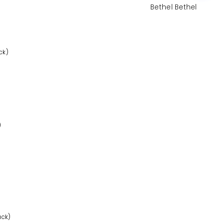
Bethel Bethel
ck)
)
ack)