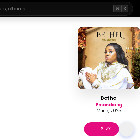
⌘
K
Bethel
Emandiong
Mar 7, 2025
PLAY