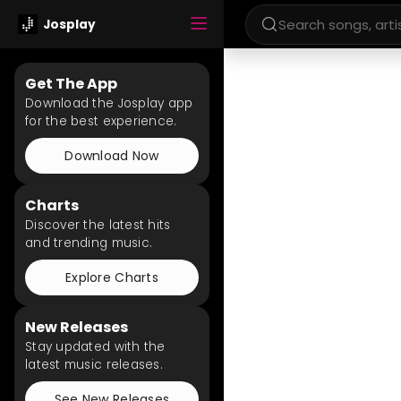
Josplay
Get The App
Download the Josplay app
for the best experience.
Download Now
Charts
Discover the latest hits
and trending music.
Explore Charts
New Releases
Stay updated with the
latest music releases.
See New Releases