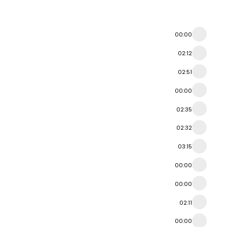
00:00
02:12
02:51
00:00
02:35
02:32
03:15
00:00
00:00
02:11
00:00