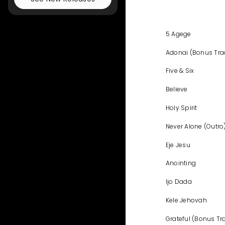
5 Agege
Adonai (Bonus Tra
Five & Six
Believe
Holy Spirit
Never Alone (Outro
Eje Jesu
Anointing
Ijo Dada
Kele Jehovah
Grateful (Bonus Tr