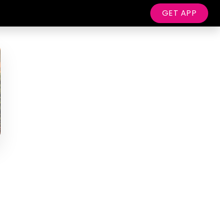
GET APP