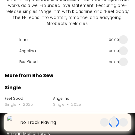
works as a well-rounded love statement. Featuring pre-
release singles “Angelina” with Kidashine and “Feel Good,”
the EP leans into warmth, romance, and easygoing
Afrobeats melodies.
Intro
00:00
Angelina
00:00
Feel Good
00:00
More from Bho Sew
Single
Feel Good
Angelina
Single
2025
Single
2025
Partners
No Track Playing
Artists
African Music Library