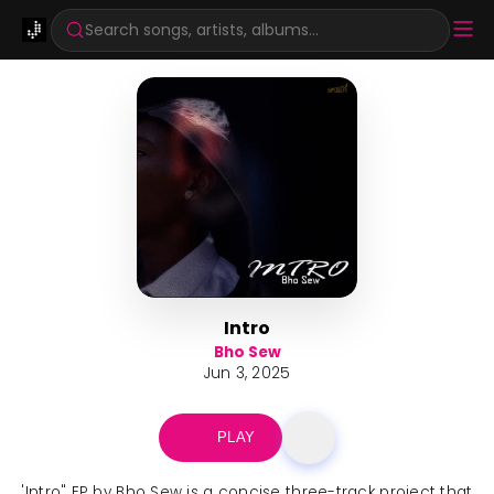
Search songs, artists, albums...
Intro
Bho Sew
Jun 3, 2025
PLAY
'Intro" EP by Bho Sew is a concise three-track project that