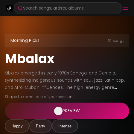
Search songs, artists, albums...
Morning Picks
19 songs
Mbalax
Mbalax emerged in early 1970s Senegal and Gambia,
synthesizing indigenous sounds with soul, jazz, Latin pop,
and Afro-Cuban influences. The high-energy genre
features sabar drum-driven rhythms, vibrant brass
Shape the emotions of your session
sections, and dynamic Wolof vocals blending traditional
intonations with modern styles. Youssou N'Dour and Étoile
PREVIEW
de Dakar brought mbalax to international audiences in
the mid-1980s, preserving griotic heritage through themes
Happy
Party
Intense
of love, spirituality, and cultural pride.