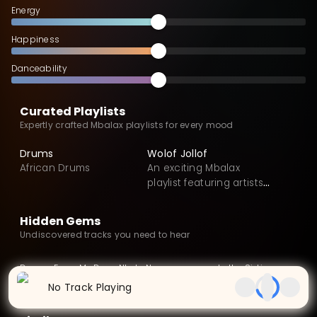
Energy
Happiness
Danceability
Curated Playlists
Expertly crafted Mbalax playlists for every mood
Drums
Wolof Jollof
African Drums
An exciting Mbalax
playlist featuring artists
from Senegal
Hidden Gems
Undiscovered tracks you need to hear
Demos From My Dorm
Nkata Nansuwa
In the Sixties
EP
2024
EP
2016
Album
2015
No Track Playing