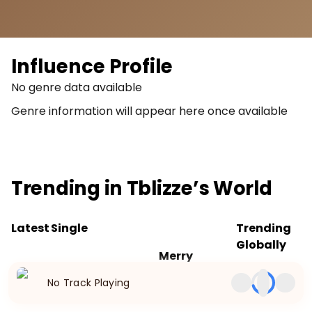
Influence Profile
No genre data available
Genre information will appear here once available
Trending in
Tblizze
’s World
Latest
Single
Trending
Globally
Merry
Released
No trending
No Track Playing
Dec 25,
songs
2023
available.