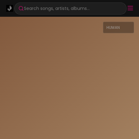
Search songs, artists, albums...
HUMAN